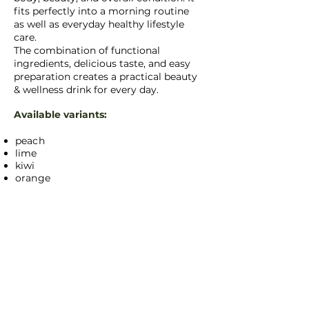
fits perfectly into a morning routine
as well as everyday healthy lifestyle
care.
The combination of functional
ingredients, delicious taste, and easy
preparation creates a practical beauty
& wellness drink for every day.
Available variants:
peach
lime
kiwi
orange