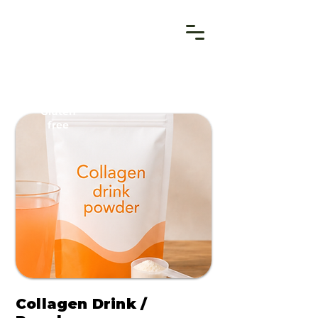
Gluten
free
Collagen Drink /