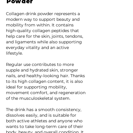
Powder
Collagen drink powder represents a
modern way to support beauty and
mobility from within. It contains
high-quality collagen peptides that
help care for the skin, joints, tendons,
and ligaments while also supporting
everyday vitality and an active
lifestyle.
Regular use contributes to more
supple and hydrated skin, stronger
nails, and healthy-looking hair. Thanks
to its high collagen content, it is also
ideal for supporting mobility,
movement comfort, and regeneration
of the musculoskeletal system.
The drink has a smooth consistency,
dissolves easily, and is suitable for
both active athletes and anyone who
wants to take long-term care of their
body, beauty, and overall condition. It