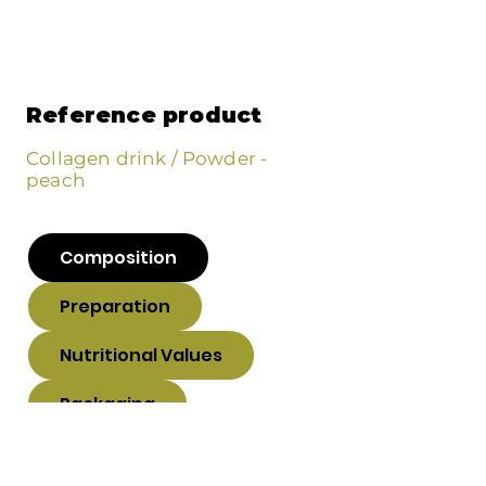
Reference product
Collagen drink / Powder -
peach
Composition
Preparation
Nutritional Values
Packaging