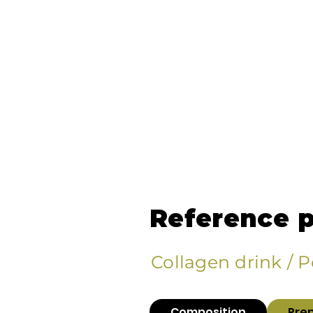
Reference 
Collagen drink / 
Composition
Pre