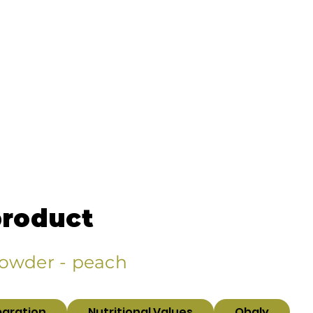
product
Powder - peach
paration
Nutritional Values
Obaly