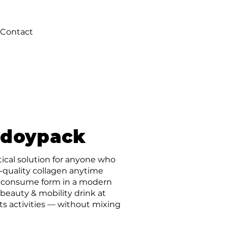
Contact
 doypack
ctical solution for anyone who
-quality collagen anytime
to-consume form in a modern
beauty & mobility drink at
rts activities — without mixing