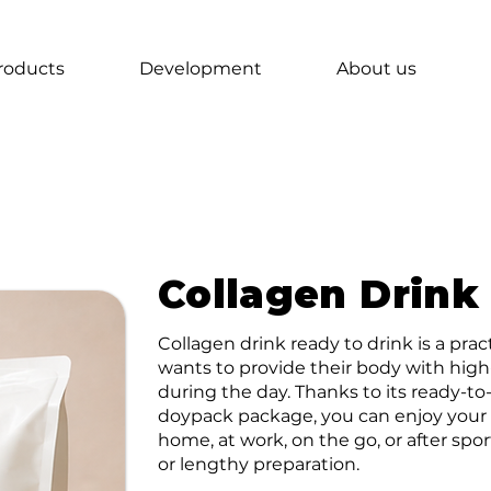
roducts
Development
About us
Collagen Drink
Collagen drink ready to drink is a pra
wants to provide their body with high
during the day. Thanks to its ready-
doypack package, you can enjoy your 
home, at work, on the go, or after spo
or lengthy preparation.