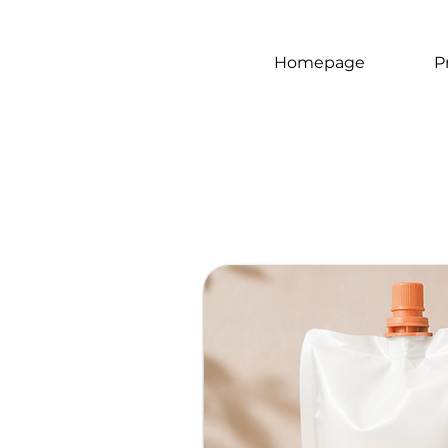
Homepage
P
Gluten
free