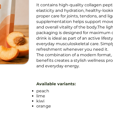
It contains high-quality collagen pept
elasticity and hydration, healthy-lookin
proper care for joints, tendons, and l
supplementation helps support move
and overall vitality of the body.The li
packaging is designed for maximum c
drink is ideal as part of an active lifes
everyday musculoskeletal care. Simpl
refreshment whenever you need it.
The combination of a modern format, d
benefits creates a stylish wellness p
and everyday energy.
Available variants:
peach
lime
kiwi
orange