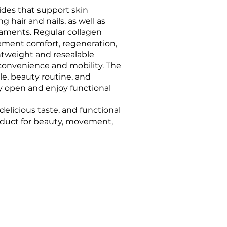
ides that support skin
g hair and nails, as well as
igaments. Regular collagen
ment comfort, regeneration,
ghtweight and resealable
onvenience and mobility. The
tyle, beauty routine, and
y open and enjoy functional
elicious taste, and functional
roduct for beauty, movement,