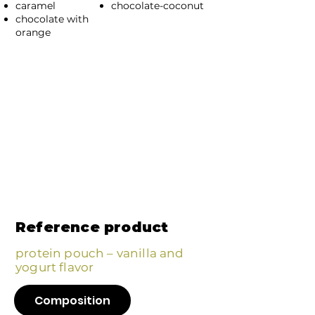
caramel
chocolate-coconut
chocolate with
orange
Reference product
protein pouch – vanilla and
yogurt flavor
Composition