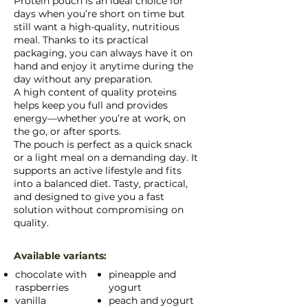
Protein pouch is an ideal choice for
days when you’re short on time but
still want a high-quality, nutritious
meal. Thanks to its practical
packaging, you can always have it on
hand and enjoy it anytime during the
day without any preparation.
A high content of quality proteins
helps keep you full and provides
energy—whether you’re at work, on
the go, or after sports.
The pouch is perfect as a quick snack
or a light meal on a demanding day. It
supports an active lifestyle and fits
into a balanced diet. Tasty, practical,
and designed to give you a fast
solution without compromising on
quality.
Available variants:
chocolate with
pineapple and
raspberries
yogurt
vanilla
peach and yogurt