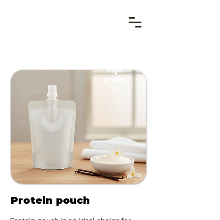
high
protei
n
Protein pouch