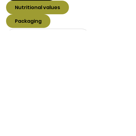
Nutritional values
Packaging
Balanced Nutrition sro