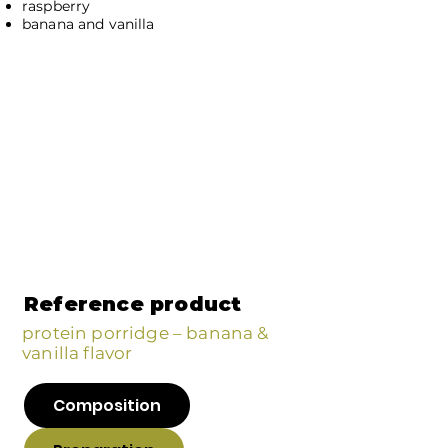
raspberry
banana and vanilla
Reference product
protein porridge – banana &
vanilla flavor
Composition