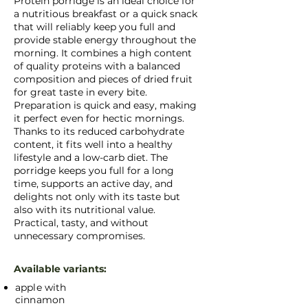
Protein porridge is an ideal choice for
a nutritious breakfast or a quick snack
that will reliably keep you full and
provide stable energy throughout the
morning. It combines a high content
of quality proteins with a balanced
composition and pieces of dried fruit
for great taste in every bite.
Preparation is quick and easy, making
it perfect even for hectic mornings.
Thanks to its reduced carbohydrate
content, it fits well into a healthy
lifestyle and a low-carb diet. The
porridge keeps you full for a long
time, supports an active day, and
delights not only with its taste but
also with its nutritional value.
Practical, tasty, and without
unnecessary compromises.
Available variants:
apple with
cinnamon