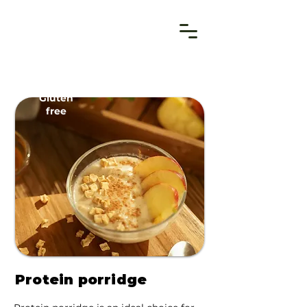
Gluten
free
Protein porridge