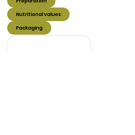
Preparation
Nutritional values
Packaging