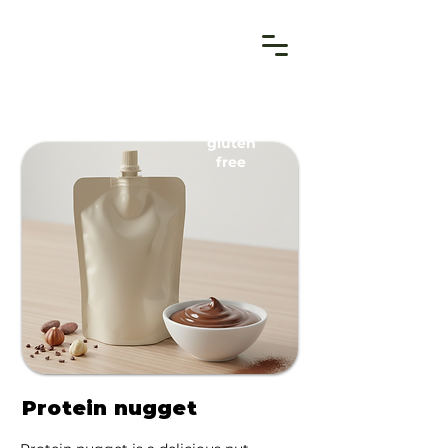
gluten
free
Protein nugget