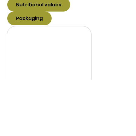
Nutritional values
Packaging