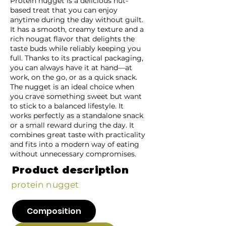
Protein nugget is a delicious nut-
based treat that you can enjoy
anytime during the day without guilt.
It has a smooth, creamy texture and a
rich nougat flavor that delights the
taste buds while reliably keeping you
full. Thanks to its practical packaging,
you can always have it at hand—at
work, on the go, or as a quick snack.
The nugget is an ideal choice when
you crave something sweet but want
to stick to a balanced lifestyle. It
works perfectly as a standalone snack
or a small reward during the day. It
combines great taste with practicality
and fits into a modern way of eating
without unnecessary compromises.
Product description
protein nugget
Composition