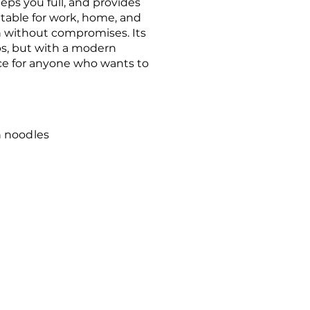
ps you full, and provides
uitable for work, home, and
n without compromises. Its
ps, but with a modern
ice for anyone who wants to
 noodles