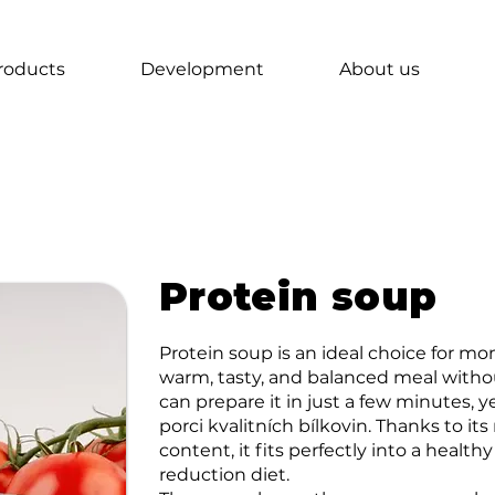
roducts
Development
About us
Protein soup
Protein soup is an ideal choice for 
warm, tasty, and balanced meal witho
can prepare it in just a few minutes, 
porci kvalitních bílkovin. Thanks to i
content, it fits perfectly into a healthy
reduction diet.