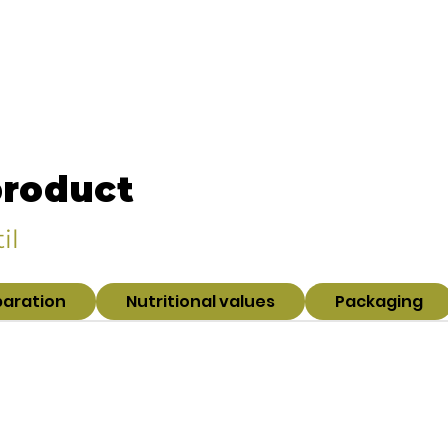
product
il
paration
Nutritional values
Packaging