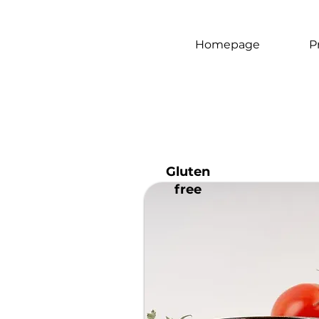
Homepage
P
Gluten
free