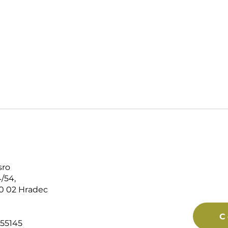
sro
/54,
0 02 Hradec
C
55145