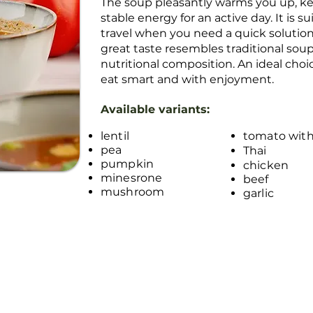
The soup pleasantly warms you up, kee
stable energy for an active day. It is s
travel when you need a quick solutio
great taste resembles traditional sou
nutritional composition. An ideal cho
eat smart and with enjoyment.
Available variants:
lentil
tomato with
pea
Thai
pumpkin
chicken
minesrone
beef
mushroom
garlic