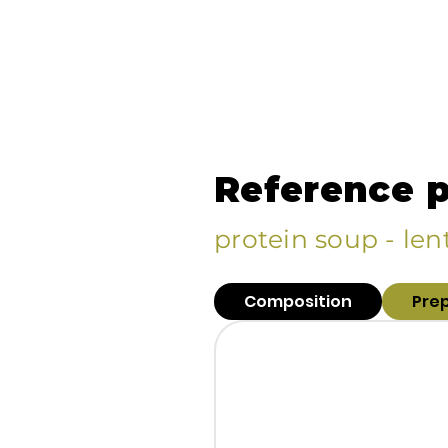
Reference 
protein soup - lent
Composition
Pre