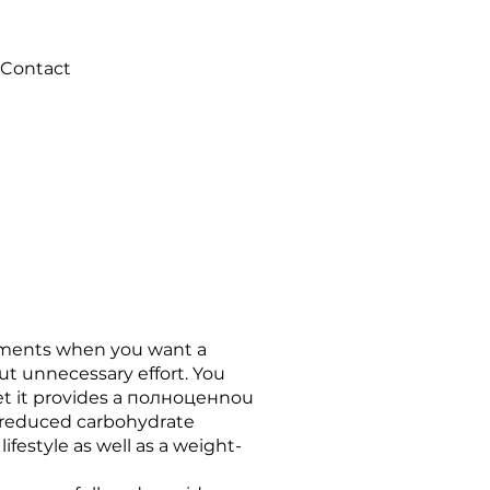
Contact
moments when you want a
ut unnecessary effort. You
yet it provides a полноценnou
ts reduced carbohydrate
 lifestyle as well as a weight-