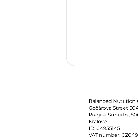
Balanced Nutrition 
Gočárova Street 504
Prague Suburbs, 50
Králové
ID: 04955145
VAT number: CZ049