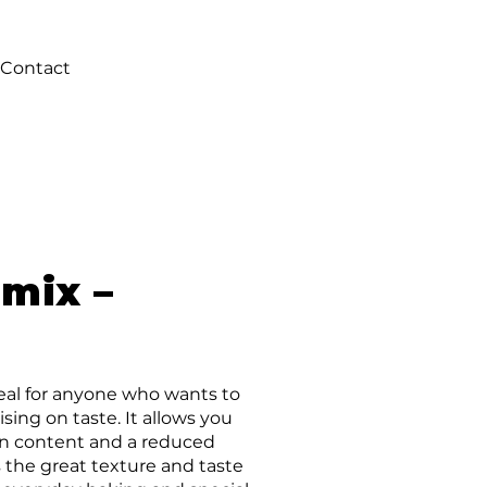
Contact
 mix –
deal for anyone who wants to
ing on taste. It allows you
ein content and a reduced
 the great texture and taste