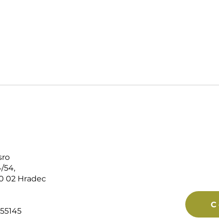
sro
/54,
0 02 Hradec
C
55145