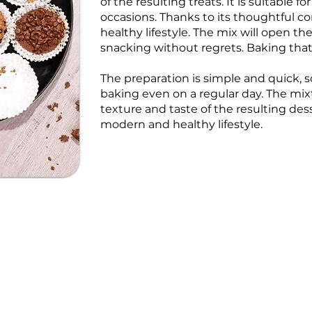
of the resulting treats. It is suitable 
occasions. Thanks to its thoughtful com
healthy lifestyle. The mix will open t
snacking without regrets. Baking tha
The preparation is simple and quick,
baking even on a regular day. The mix
texture and taste of the resulting des
modern and healthy lifestyle.