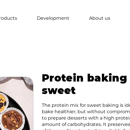
roducts
Development
About us
Protein baking
sweet
The protein mix for sweet baking is i
bake healthier, but without compromis
to prepare desserts with a high prot
amount of carbohydrates. It preserves