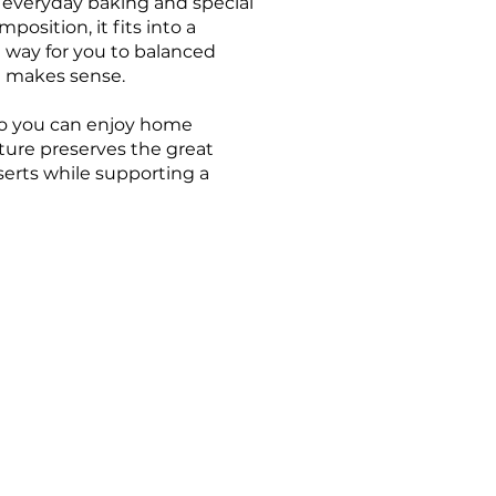
for everyday baking and special
position, it fits into a
he way for you to balanced
t makes sense.
 so you can enjoy home
ture preserves the great
serts while supporting a