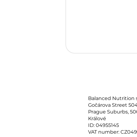
Balanced Nutrition 
Gočárova Street 504
Prague Suburbs, 50
Králové
ID: 04955145
VAT number: CZ049