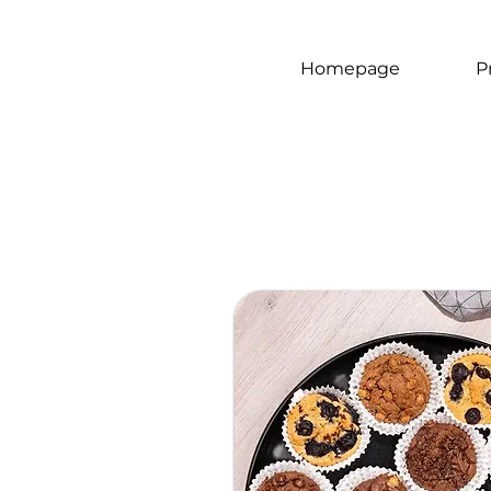
Homepage
P