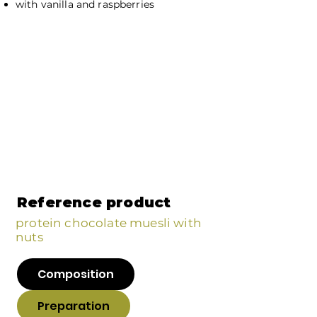
with vanilla and raspberries
Reference product
protein chocolate muesli with
nuts
Composition
Preparation