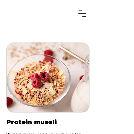
Protein muesli