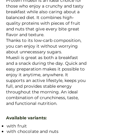
Protein muesli is an ideal choice for
those who enjoy a crunchy and tasty
breakfast while also caring about a
balanced diet. It combines high-
quality proteins with pieces of fruit
and nuts that give every bite great
flavor and texture.
Thanks to its low-carb composition,
you can enjoy it without worrying
about unnecessary sugars.
Muesli is great as both a breakfast
and a snack during the day. Quick and
easy preparation makes it possible to
enjoy it anytime, anywhere. It
supports an active lifestyle, keeps you
full, and provides stable energy
throughout the morning. An ideal
combination of crunchiness, taste,
and functional nutrition.
Available variants:
with fruit
with chocolate and nuts