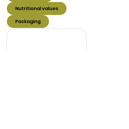
Nutritional values
Packaging