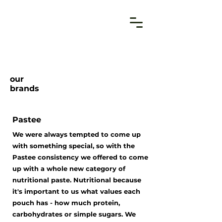
our
brands
Pastee
We were always tempted to come up
with something special, so with the
Pastee consistency we offered to come
up with a whole new category of
nutritional paste. Nutritional because
it's important to us what values each
pouch has - how much protein,
carbohydrates or simple sugars. We