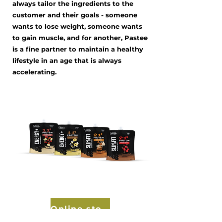
always tailor the ingredients to the
customer and their goals - someone
wants to lose weight, someone wants
to gain muscle, and for another, Pastee
is a fine partner to maintain a healthy
lifestyle in an age that is always
accelerating.
Online store